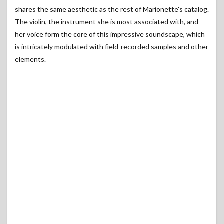
shares the same aesthetic as the rest of Marionette's catalog.
The violin, the instrument she is most associated with, and
her voice form the core of this impressive soundscape, which
is intricately modulated with field-recorded samples and other
elements.