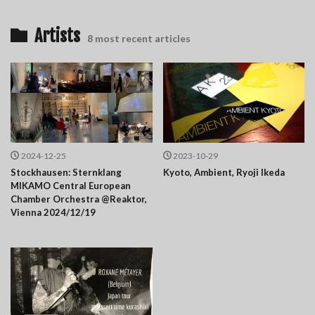
Artists
8 most recent articles
2024-12-25
2023-10-29
Stockhausen: Sternklang
Kyoto, Ambient, Ryoji Ikeda
MIKAMO Central European
Chamber Orchestra @Reaktor,
Vienna 2024/12/19