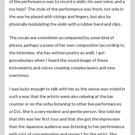
of the performance was to record a violin, his own voice, and a
toy harp? The style of the performance was fresh, not only in
the way he played with strings and fingers, but also by
physically modulating the violin with a rubber band and clips.
The vocals are sometimes accompanied by some kind of
phrase, perhaps a poem of her own composition (according to
the interview, she has written poetry as well). I got
goosebumps when I heard the sound image of these
instruments and voices creating complex layers and new
overtones.
I was lucky enough to talk with her as the venue was styled in
such a way that the artists were also relaxing at the bar
counter or on the sofas listening to other live performances
or DJs. She is a very modest and gentle person. She told me
that this was her first tour and that she got the impression
that the Japanese audience was listening to her performance
with a lot of concentration and respect for the artist. She