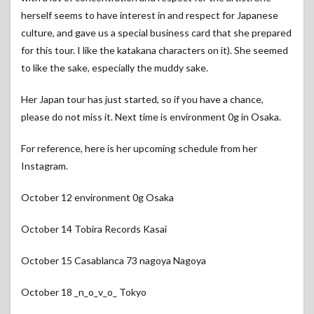
herself seems to have interest in and respect for Japanese
culture, and gave us a special business card that she prepared
for this tour. I like the katakana characters on it). She seemed
to like the sake, especially the muddy sake.
Her Japan tour has just started, so if you have a chance,
please do not miss it. Next time is environment 0g in Osaka.
For reference, here is her upcoming schedule from her
Instagram.
October 12 environment 0g Osaka
October 14 Tobira Records Kasai
October 15 Casablanca 73 nagoya Nagoya
October 18 _n_o_v_o_ Tokyo