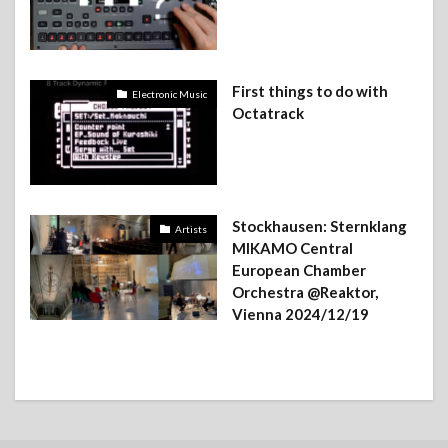
First things to do with
Electronic Music
Octatrack
Stockhausen: Sternklang
Artists
MIKAMO Central
European Chamber
Orchestra @Reaktor,
Vienna 2024/12/19