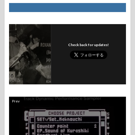
Check back for updates!
Prev