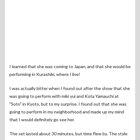
I learned that she was coming to Japan, and that she would be
performing in Kurashiki, where I live!
I was actually bitter when I found out after the show that she
was going to perform with miki yui and Kota Yamauchi at
"Soto" in Kyoto, but to my surprise, I found out that she was
going to perform in my neighborhood and made up my mind
that I would definitely go see her.
The set lasted about 30 minutes, but time flew by. The style