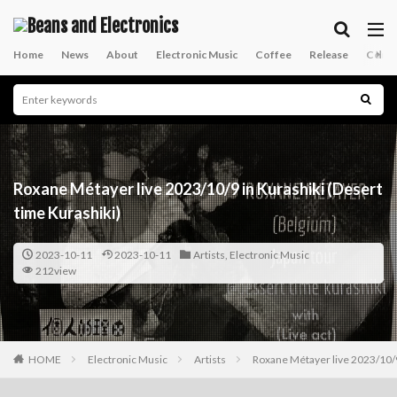
Home
News
About
Electronic Music
Coffee
Release
Conta
Roxane Métayer live 2023/10/9 in Kurashiki (Desert
time Kurashiki)
2023-10-11
2023-10-11
Artists
,
Electronic Music
212view
HOME
Electronic Music
Artists
Roxane Métayer live 2023/10/9