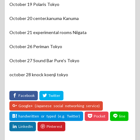
October 19 Polaris Tokyo
October 20 center.kanuma Kanuma
October 21 experimental rooms Niigata
October 26 Periman Tokyo
October 27 Sound Bar Pure's Tokyo
october 28 knock koenji tokyo