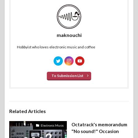
maknouchi
Hobbyist who loves electronic music and coffee
To Submission List
Related Articles
Octatrack's memorandum
Electronic Music
"No sound!" Occasion