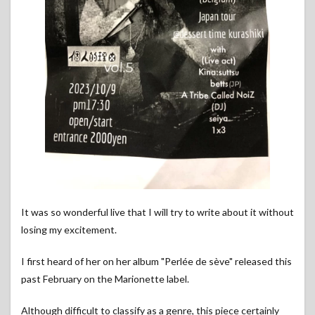
It was so wonderful live that I will try to write about it without
losing my excitement.
I first heard of her on her album "Perlée de sève" released this
past February on the Marionette label.
Although difficult to classify as a genre, this piece certainly