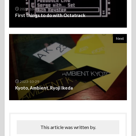
2023-10-01
First things to do with Octatrack
Next
2023-10-29
Kyoto, Ambient, Ryoji Ikeda
This article was written by.